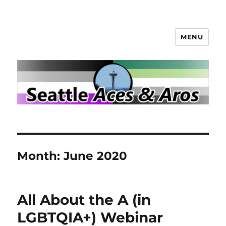
MENU
Seattle Aces and Aros
Month:
June 2020
All About the A (in
LGBTQIA+) Webinar