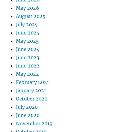
May 2026
August 2025
July 2025
June 2025
May 2025
June 2024
June 2023
June 2022
May 2022
February 2021
January 2021
October 2020
July 2020
June 2020
November 2019
October 2019