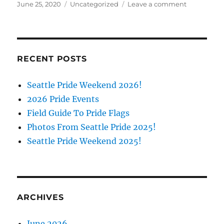
Posted
Categories
on
June 25, 2020
Uncategorized
Leave a comment
on
All
About
the
A
(in
RECENT POSTS
LGBTQIA+)
Webinar
Seattle Pride Weekend 2026!
2026 Pride Events
Field Guide To Pride Flags
Photos From Seattle Pride 2025!
Seattle Pride Weekend 2025!
ARCHIVES
June 2026