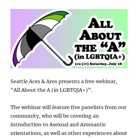
Seattle Aces & Aros presents a free webinar,
“All About the A (in LGBTQIA+)”.
The webinar will feature five panelists from our
community, who will be covering an
introduction to Asexual and Aromantic
orientations, as well as other experiences about