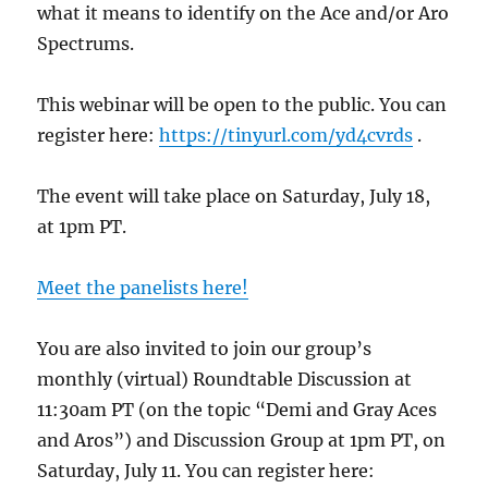
what it means to identify on the Ace and/or Aro
Spectrums.
This webinar will be open to the public. You can
register here:
https://tinyurl.com/yd4cvrds
.
The event will take place on Saturday, July 18,
at 1pm PT.
Meet the panelists here!
You are also invited to join our group’s
monthly (virtual) Roundtable Discussion at
11:30am PT (on the topic “Demi and Gray Aces
and Aros”) and Discussion Group at 1pm PT, on
Saturday, July 11. You can register here: