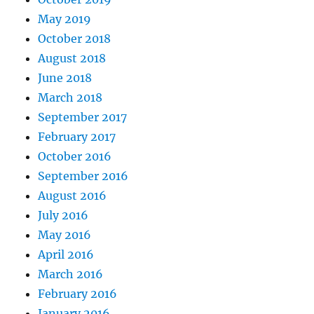
May 2019
October 2018
August 2018
June 2018
March 2018
September 2017
February 2017
October 2016
September 2016
August 2016
July 2016
May 2016
April 2016
March 2016
February 2016
January 2016