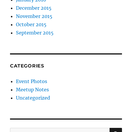
December 2015
November 2015
October 2015
September 2015
CATEGORIES
Event Photos
Meetup Notes
Uncategorized
SE
Search