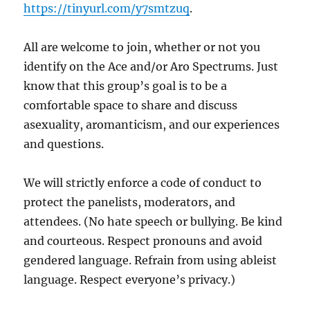
https://tinyurl.com/y7smtzuq
.
All are welcome to join, whether or not you
identify on the Ace and/or Aro Spectrums. Just
know that this group’s goal is to be a
comfortable space to share and discuss
asexuality, aromanticism, and our experiences
and questions.
We will strictly enforce a code of conduct to
protect the panelists, moderators, and
attendees. (No hate speech or bullying. Be kind
and courteous. Respect pronouns and avoid
gendered language. Refrain from using ableist
language. Respect everyone’s privacy.)