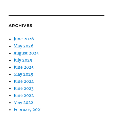
ARCHIVES
June 2026
May 2026
August 2025
July 2025
June 2025
May 2025
June 2024
June 2023
June 2022
May 2022
February 2021