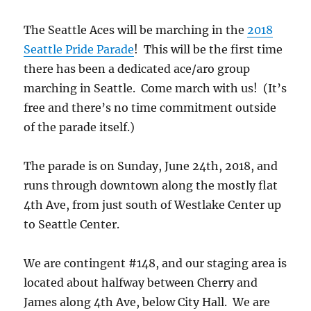
The Seattle Aces will be marching in the
2018
Seattle Pride Parade
! This will be the first time
there has been a dedicated ace/aro group
marching in Seattle. Come march with us! (It’s
free and there’s no time commitment outside
of the parade itself.)
The parade is on Sunday, June 24th, 2018, and
runs through downtown along the mostly flat
4th Ave, from just south of Westlake Center up
to Seattle Center.
We are contingent #148, and our staging area is
located about halfway between Cherry and
James along 4th Ave, below City Hall. We are