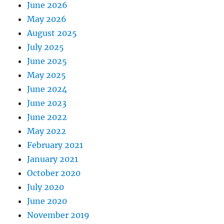
June 2026
May 2026
August 2025
July 2025
June 2025
May 2025
June 2024
June 2023
June 2022
May 2022
February 2021
January 2021
October 2020
July 2020
June 2020
November 2019