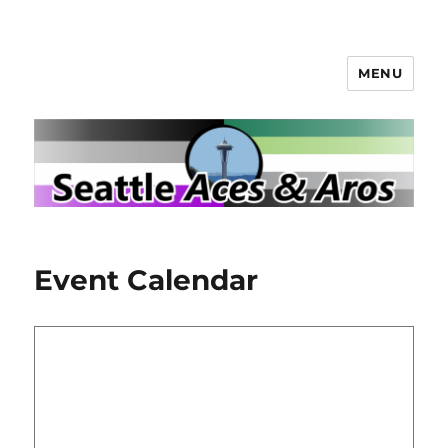
MENU
Seattle Aces and Aros
Event Calendar