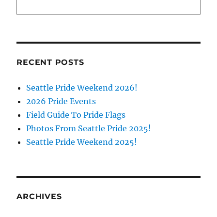
RECENT POSTS
Seattle Pride Weekend 2026!
2026 Pride Events
Field Guide To Pride Flags
Photos From Seattle Pride 2025!
Seattle Pride Weekend 2025!
ARCHIVES