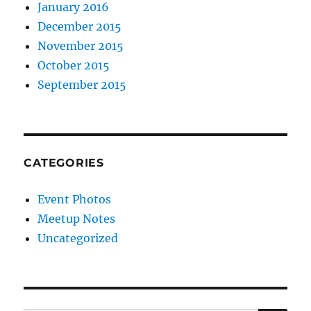
January 2016
December 2015
November 2015
October 2015
September 2015
CATEGORIES
Event Photos
Meetup Notes
Uncategorized