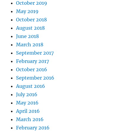
October 2019
May 2019
October 2018
August 2018
June 2018
March 2018
September 2017
February 2017
October 2016
September 2016
August 2016
July 2016
May 2016
April 2016
March 2016
February 2016