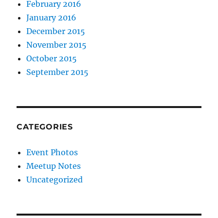
February 2016
January 2016
December 2015
November 2015
October 2015
September 2015
CATEGORIES
Event Photos
Meetup Notes
Uncategorized