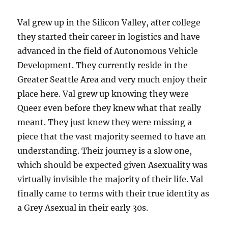
Val grew up in the Silicon Valley, after college
they started their career in logistics and have
advanced in the field of Autonomous Vehicle
Development. They currently reside in the
Greater Seattle Area and very much enjoy their
place here. Val grew up knowing they were
Queer even before they knew what that really
meant. They just knew they were missing a
piece that the vast majority seemed to have an
understanding. Their journey is a slow one,
which should be expected given Asexuality was
virtually invisible the majority of their life. Val
finally came to terms with their true identity as
a Grey Asexual in their early 30s.