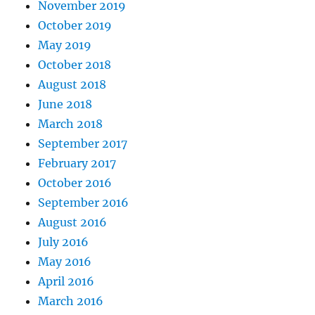
November 2019
October 2019
May 2019
October 2018
August 2018
June 2018
March 2018
September 2017
February 2017
October 2016
September 2016
August 2016
July 2016
May 2016
April 2016
March 2016