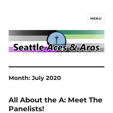
MENU
Seattle Aces and Aros
Month:
July 2020
All About the A: Meet The
Panelists!