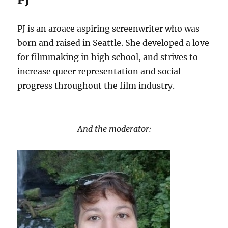
PJ is an aroace aspiring screenwriter who was
born and raised in Seattle. She developed a love
for filmmaking in high school, and strives to
increase queer representation and social
progress throughout the film industry.
And the moderator: