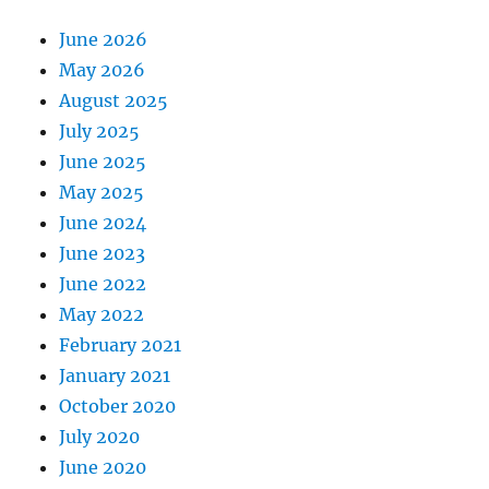
June 2026
May 2026
August 2025
July 2025
June 2025
May 2025
June 2024
June 2023
June 2022
May 2022
February 2021
January 2021
October 2020
July 2020
June 2020