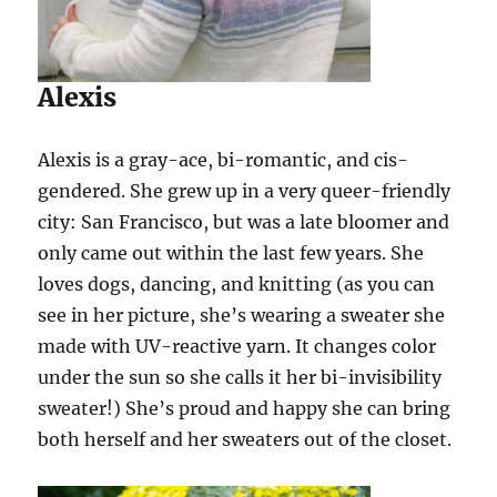
Alexis
Alexis is a gray-ace, bi-romantic, and cis-
gendered. She grew up in a very queer-friendly
city: San Francisco, but was a late bloomer and
only came out within the last few years. She
loves dogs, dancing, and knitting (as you can
see in her picture, she’s wearing a sweater she
made with UV-reactive yarn. It changes color
under the sun so she calls it her bi-invisibility
sweater!) She’s proud and happy she can bring
both herself and her sweaters out of the closet.