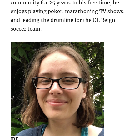
community for 25 years. In his free time, he
enjoys playing poker, marathoning TV shows,
and leading the drumline for the OL Reign
soccer team.
PJ