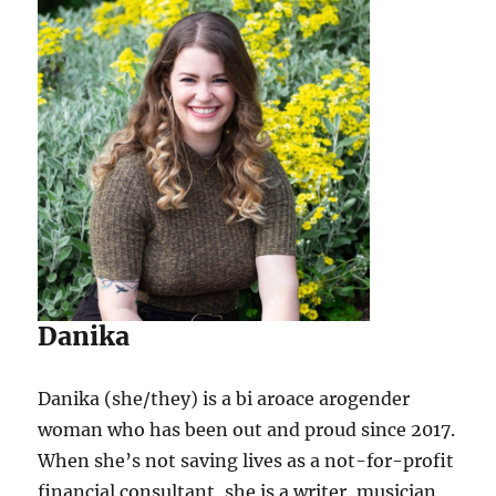
Danika
Danika (she/they) is a bi aroace arogender
woman who has been out and proud since 2017.
When she’s not saving lives as a not-for-profit
financial consultant, she is a writer, musician,