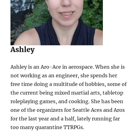
Ashley
Ashley is an Aro-Ace in aerospace. When she is
not working as an engineer, she spends her
free time doing a multitude of hobbies, some of
the current being mixed martial arts, tabletop
roleplaying games, and cooking. She has been
one of the organizers for Seattle Aces and Aros
for the last year and a half, lately running far
too many quarantine TTRPGs.