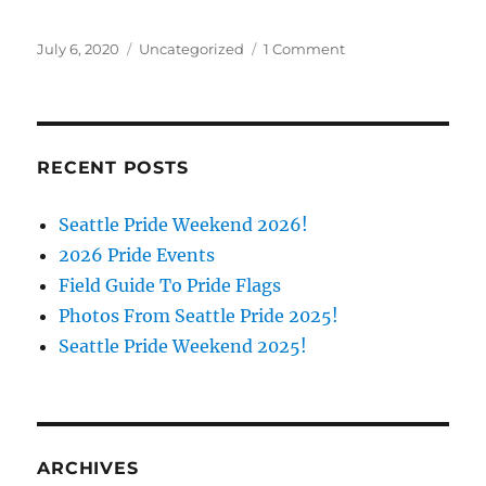
Posted
Categories
on
July 6, 2020
Uncategorized
1 Comment
on
All
About
the
A:
Meet
RECENT POSTS
The
Panelists!
Seattle Pride Weekend 2026!
2026 Pride Events
Field Guide To Pride Flags
Photos From Seattle Pride 2025!
Seattle Pride Weekend 2025!
ARCHIVES