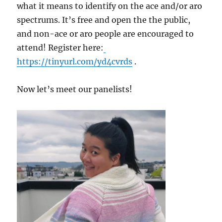
what it means to identify on the ace and/or aro
spectrums. It’s free and open the the public,
and non-ace or aro people are encouraged to
attend! Register here:
https://tinyurl.com/yd4cvrds
.
Now let’s meet our panelists!