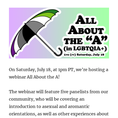
On Saturday, July 18, at 1pm PT, we’re hosting a
webinar All About the A!
The webinar will feature five panelists from our
community, who will be covering an
introduction to asexual and aromantic
orientations, as well as other experiences about