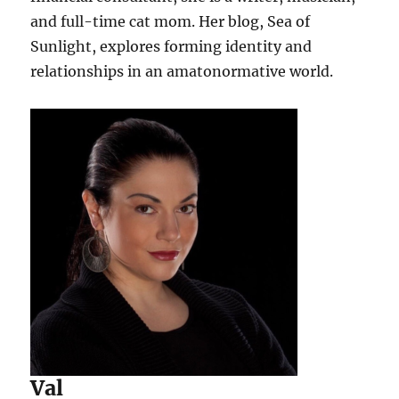
and full-time cat mom. Her blog, Sea of
Sunlight, explores forming identity and
relationships in an amatonormative world.
Val