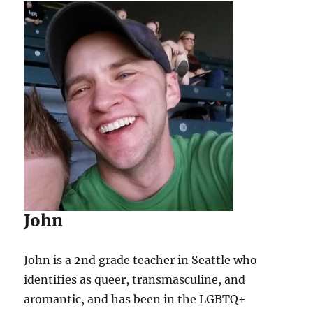
John
John is a 2nd grade teacher in Seattle who
identifies as queer, transmasculine, and
aromantic, and has been in the LGBTQ+