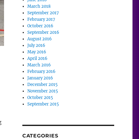
March 2018
September 2017
February 2017
October 2016
September 2016
August 2016
July 2016
May 2016
April 2016
March 2016
February 2016
January 2016
December 2015
November 2015
October 2015
September 2015
g
CATEGORIES