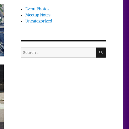
Event Photos
Meetup Notes
Uncategorized
SEARCH
Search
for: