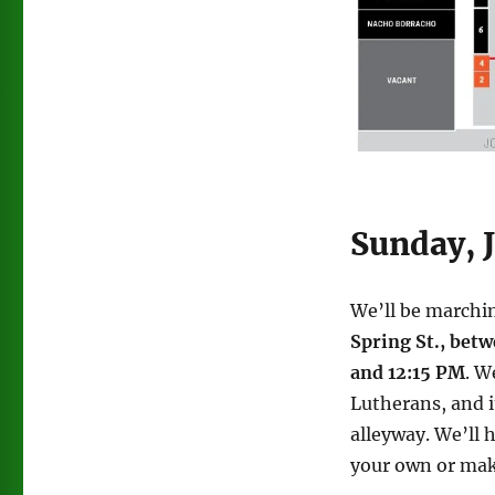
Sunday, 
We’ll be marchin
Spring St., bet
and 12:15 PM
. W
Lutherans, and i
alleyway. We’ll 
your own or mak