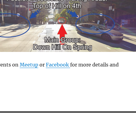
vents on
Meetup
or
Facebook
for more details and