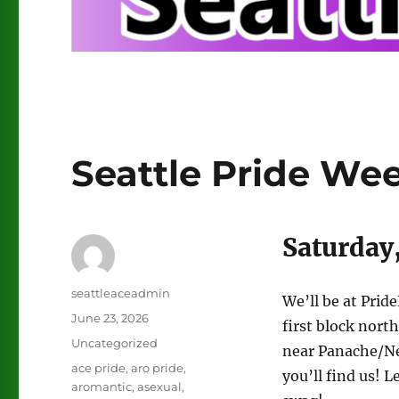
Seattle Pride We
Saturday,
Author
seattleaceadmin
We’ll be at Prid
Posted
June 23, 2026
first block north
on
Categories
Uncategorized
near Panache/Ne
Tags
ace pride
,
aro pride
,
you’ll find us! 
aromantic
,
asexual
,