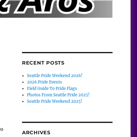
RECENT POSTS
Seattle Pride Weekend 2026!
2026 Pride Events
Field Guide To Pride Flags
Photos From Seattle Pride 2025!
Seattle Pride Weekend 2025!
ro
ARCHIVES