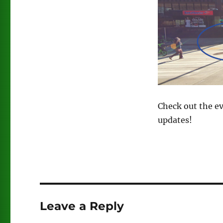
Check out the e
updates!
Leave a Reply