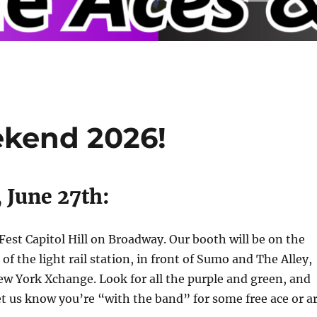
ekend 2026!
 June 27th:
eFest Capitol Hill on Broadway. Our booth will be on the
 of the light rail station, in front of Sumo and The Alley,
w York Xchange. Look for all the purple and green, and
Let us know you’re “with the band” for some free ace or a