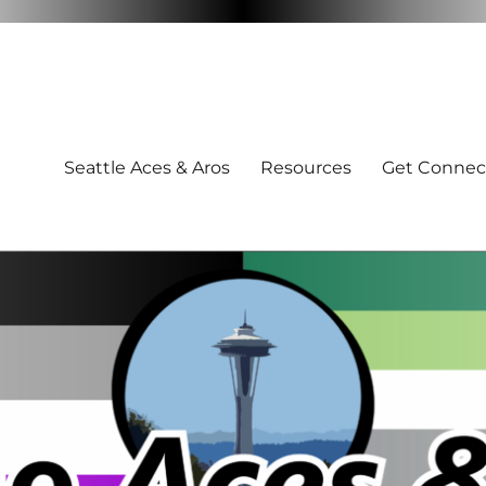
Seattle Aces & Aros
Resources
Get Connec