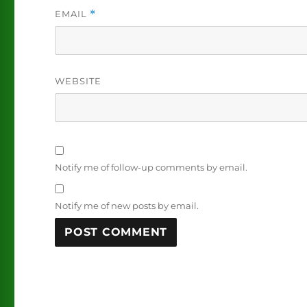
EMAIL
*
WEBSITE
Notify me of follow-up comments by email.
Notify me of new posts by email.