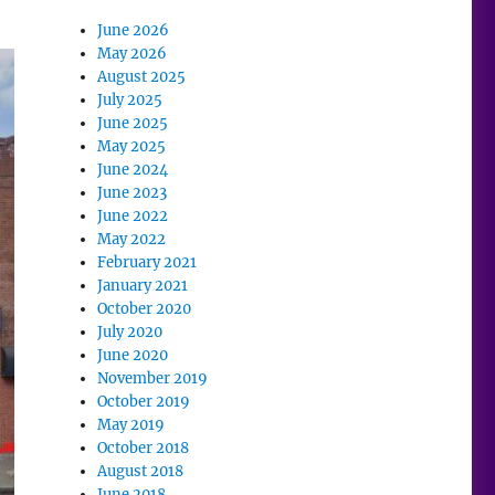
June 2026
May 2026
August 2025
July 2025
June 2025
May 2025
June 2024
June 2023
June 2022
May 2022
February 2021
January 2021
October 2020
July 2020
June 2020
November 2019
October 2019
May 2019
October 2018
August 2018
June 2018