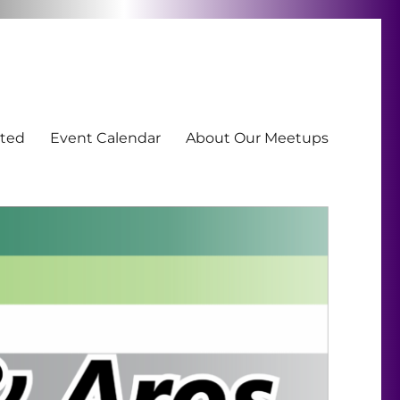
ted
Event Calendar
About Our Meetups