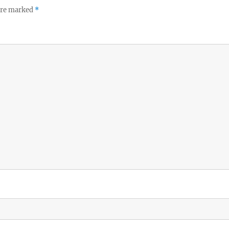
 are marked
*