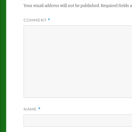
Your email address will not be published.
Required fields
COMMENT
*
NAME
*