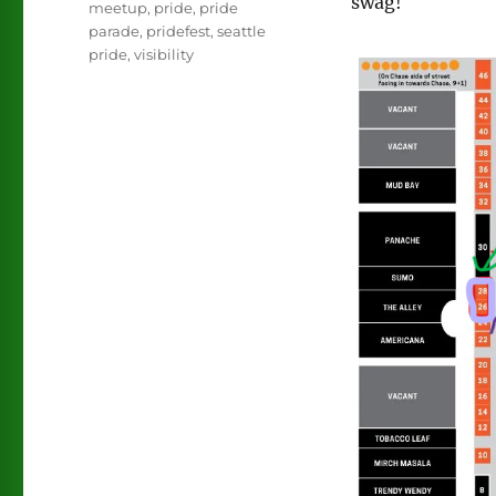
swag!
meetup
,
pride
,
pride
parade
,
pridefest
,
seattle
pride
,
visibility