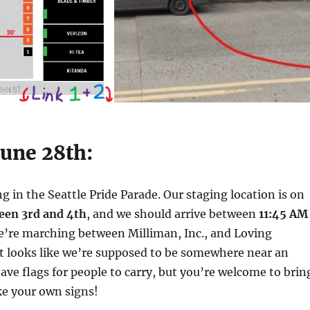
June 28th:
g in the Seattle Pride Parade. Our staging location is on
ween 3rd and 4th
, and we should arrive between
11:45 AM
e’re marching between Milliman, Inc., and Loving
t looks like we’re supposed to be somewhere near an
have flags for people to carry, but you’re welcome to brin
e your own signs!