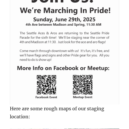
Here are some rough maps of our staging
location: