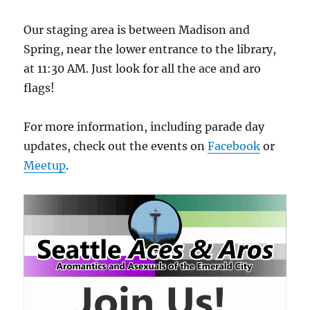
Our staging area is between Madison and
Spring, near the lower entrance to the library,
at 11:30 AM. Just look for all the ace and aro
flags!
For more information, including parade day
updates, check out the events on
Facebook
or
Meetup
.