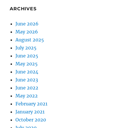
ARCHIVES
June 2026
May 2026
August 2025
July 2025
June 2025
May 2025
June 2024
June 2023
June 2022
May 2022
February 2021
January 2021
October 2020
July 2020