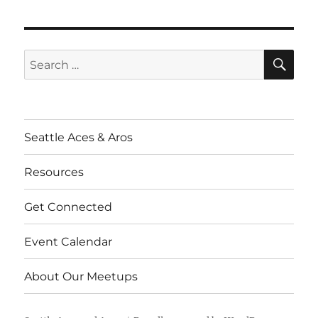
SE
Search
for:
Seattle Aces & Aros
Resources
Get Connected
Event Calendar
About Our Meetups