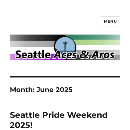
MENU
Seattle Aces and Aros
Month:
June 2025
Seattle Pride Weekend
2025!