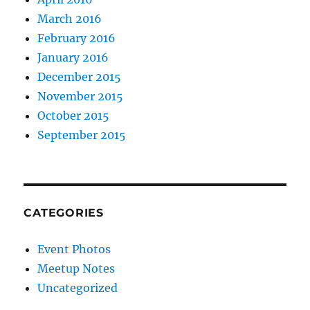
March 2016
February 2016
January 2016
December 2015
November 2015
October 2015
September 2015
CATEGORIES
Event Photos
Meetup Notes
Uncategorized