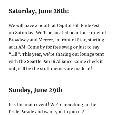
Saturday, June 28th:
We will have a booth at Capitol Hill PrideFest
on Saturday! We’ll be located near the corner of
Broadway and Mercer, in front of Star, starting
at 11 AM. Come by for free swag or just to say
“Hi!”. This year, we’re sharing our lounge tent
with the Seattle Pan Bi Alliance. Come check it
out, it’ll be the stuff memes are made of!
Sunday, June 29th
It’s the main event! We’re marching in the
Pride Parade and want you to join us!