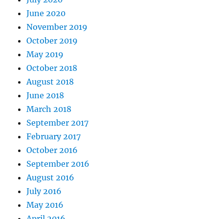
June 2020
November 2019
October 2019
May 2019
October 2018
August 2018
June 2018
March 2018
September 2017
February 2017
October 2016
September 2016
August 2016
July 2016
May 2016
April 2016