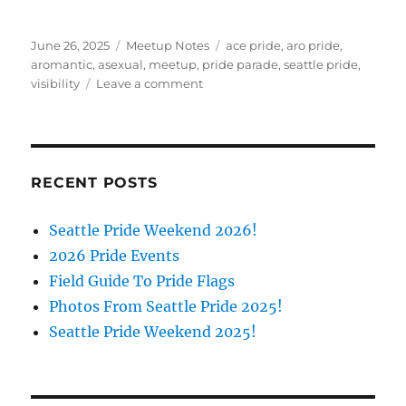
Posted
Categories
Tags
June 26, 2025
Meetup Notes
ace pride
,
aro pride
,
on
aromantic
,
asexual
,
meetup
,
pride parade
,
seattle pride
,
on
visibility
Leave a comment
Seattle
Pride
Weekend
2025!
RECENT POSTS
Seattle Pride Weekend 2026!
2026 Pride Events
Field Guide To Pride Flags
Photos From Seattle Pride 2025!
Seattle Pride Weekend 2025!