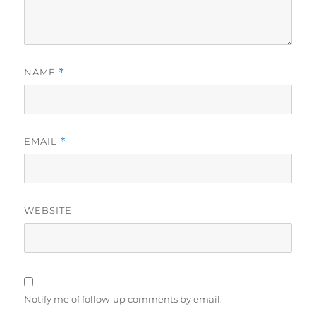
NAME
*
EMAIL
*
WEBSITE
Notify me of follow-up comments by email.