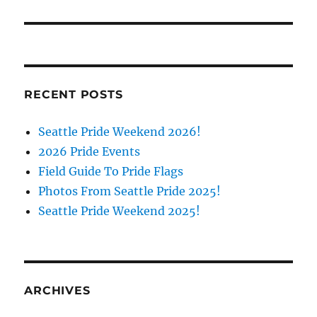
RECENT POSTS
Seattle Pride Weekend 2026!
2026 Pride Events
Field Guide To Pride Flags
Photos From Seattle Pride 2025!
Seattle Pride Weekend 2025!
ARCHIVES