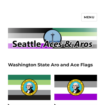
MENU
Seattle Aces and Aros
Washington State Aro and Ace Flags