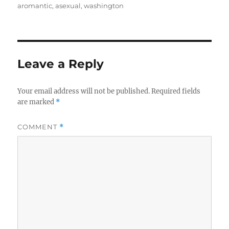
aromantic
,
asexual
,
washington
Leave a Reply
Your email address will not be published.
Required fields
are marked
*
COMMENT
*