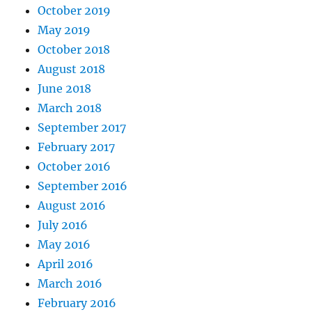
October 2019
May 2019
October 2018
August 2018
June 2018
March 2018
September 2017
February 2017
October 2016
September 2016
August 2016
July 2016
May 2016
April 2016
March 2016
February 2016