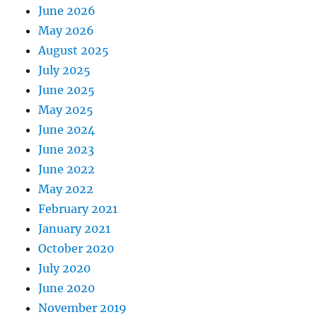
June 2026
May 2026
August 2025
July 2025
June 2025
May 2025
June 2024
June 2023
June 2022
May 2022
February 2021
January 2021
October 2020
July 2020
June 2020
November 2019