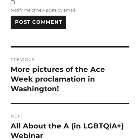
Notify me of new posts by email.
Post
PREVIOUS
navigation
More pictures of the Ace
Previous
post:
Week proclamation in
Washington!
NEXT
All About the A (in LGBTQIA+)
Next
post:
Webinar