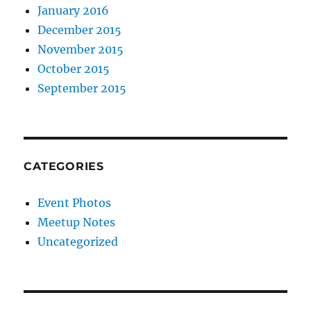
January 2016
December 2015
November 2015
October 2015
September 2015
CATEGORIES
Event Photos
Meetup Notes
Uncategorized