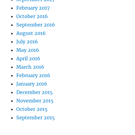
February 2017
October 2016
September 2016
August 2016
July 2016
May 2016
April 2016
March 2016
February 2016
January 2016
December 2015
November 2015
October 2015
September 2015