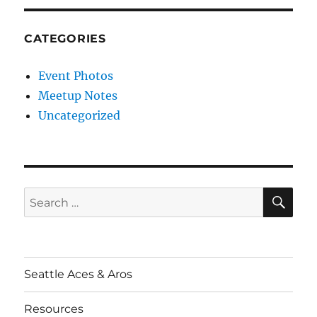
CATEGORIES
Event Photos
Meetup Notes
Uncategorized
SE
Search
for:
Seattle Aces & Aros
Resources