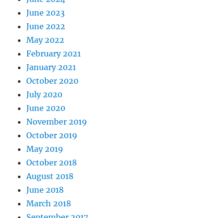
June 2023
June 2022
May 2022
February 2021
January 2021
October 2020
July 2020
June 2020
November 2019
October 2019
May 2019
October 2018
August 2018
June 2018
March 2018
September 2017