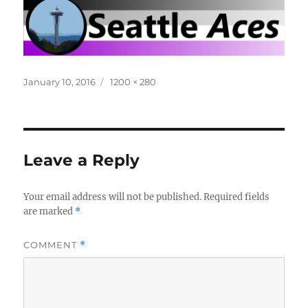
Posted
Full
January 10, 2016
1200 × 280
on
size
Leave a Reply
Your email address will not be published.
Required fields
are marked
*
COMMENT
*