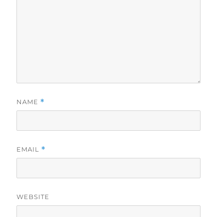
NAME
*
EMAIL
*
WEBSITE