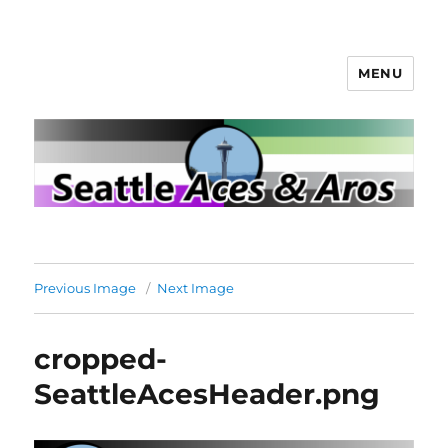
MENU
Seattle Aces and Aros
Previous Image
Next Image
cropped-
SeattleAcesHeader.png