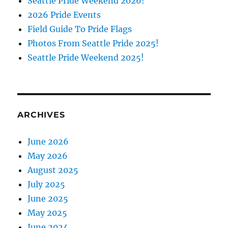
Seattle Pride Weekend 2026!
2026 Pride Events
Field Guide To Pride Flags
Photos From Seattle Pride 2025!
Seattle Pride Weekend 2025!
ARCHIVES
June 2026
May 2026
August 2025
July 2025
June 2025
May 2025
June 2024