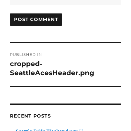
Post
PUBLISHED IN
navigation
cropped-
SeattleAcesHeader.png
RECENT POSTS