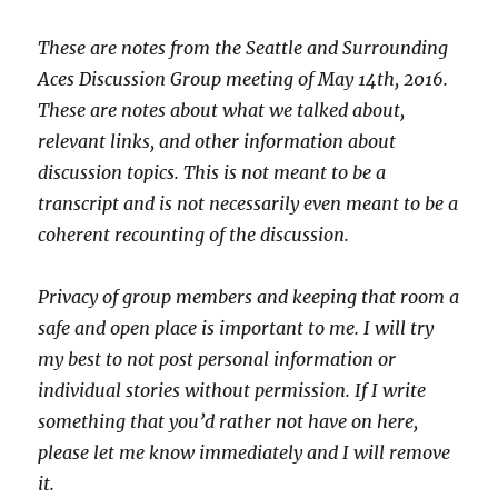
These are notes from the Seattle and Surrounding
Aces Discussion Group meeting of May 14th, 2016.
These are notes about what we talked about,
relevant links, and other information about
discussion topics. This is not meant to be a
transcript and is not necessarily even meant to be a
coherent recounting of the discussion.
Privacy of group members and keeping that room a
safe and open place is important to me. I will try
my best to not post personal information or
individual stories without permission. If I write
something that you’d rather not have on here,
please let me know immediately and I will remove
it.