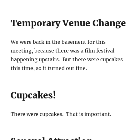
Temporary Venue Change
We were back in the basement for this
meeting, because there was a film festival
happening upstairs. But there were cupcakes
this time, so it turned out fine.
Cupcakes!
There were cupcakes. That is important.