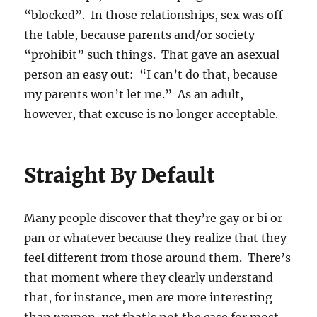
“blocked”. In those relationships, sex was off
the table, because parents and/or society
“prohibit” such things. That gave an asexual
person an easy out: “I can’t do that, because
my parents won’t let me.” As an adult,
however, that excuse is no longer acceptable.
Straight By Default
Many people discover that they’re gay or bi or
pan or whatever because they realize that they
feel different from those around them. There’s
that moment where they clearly understand
that, for instance, men are more interesting