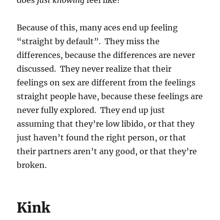
does
just knowing
feel like?
Because of this, many aces end up feeling
“straight by default”. They miss the
differences, because the differences are never
discussed. They never realize that their
feelings on sex are different from the feelings
straight people have, because these feelings are
never fully explored. They end up just
assuming that they’re low libido, or that they
just haven’t found the right person, or that
their partners aren’t any good, or that they’re
broken.
Kink