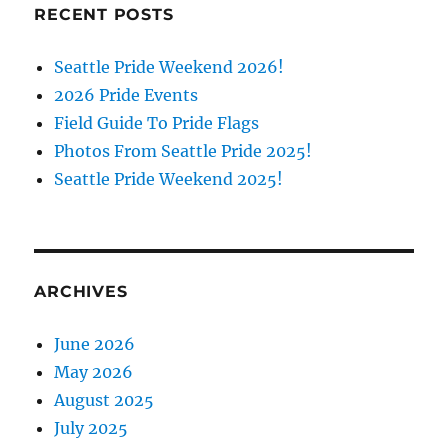
RECENT POSTS
Seattle Pride Weekend 2026!
2026 Pride Events
Field Guide To Pride Flags
Photos From Seattle Pride 2025!
Seattle Pride Weekend 2025!
ARCHIVES
June 2026
May 2026
August 2025
July 2025