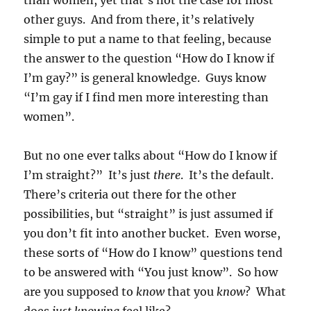
than women, yet that’s not the case for most
other guys. And from there, it’s relatively
simple to put a name to that feeling, because
the answer to the question “How do I know if
I’m gay?” is general knowledge. Guys know
“I’m gay if I find men more interesting than
women”.
But no one ever talks about “How do I know if
I’m straight?” It’s just
there
. It’s the default.
There’s criteria out there for the other
possibilities, but “straight” is just assumed if
you don’t fit into another bucket. Even worse,
these sorts of “How do I know” questions tend
to be answered with “You just know”. So how
are you supposed to
know
that you
know
? What