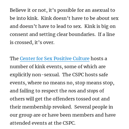
Believe it or not, it’s possible for an asexual to
be into kink. Kink doesn’t have to be about sex
and doesn’t have to lead to sex. Kink is big on
consent and setting clear boundaries. If a line
is crossed, it’s over.
The
Center for Sex Positive Culture
hosts a
number of kink events, some of which are
explicitly non-sexual. The CSPC hosts safe
events, where no means no, stop means stop,
and failing to respect the
no
s and
stop
s of
others will get the offenders tossed out and
their membership revoked. Several people in
our group are or have been members and have
attended events at the CSPC.