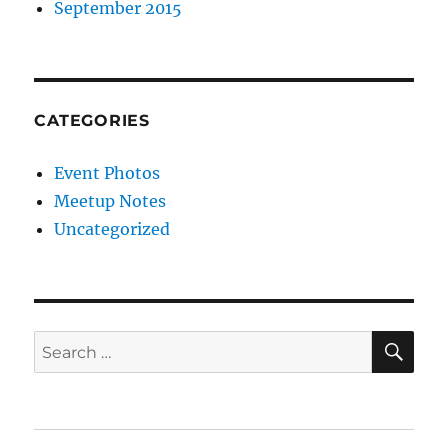
September 2015
CATEGORIES
Event Photos
Meetup Notes
Uncategorized
SE
Search
for: