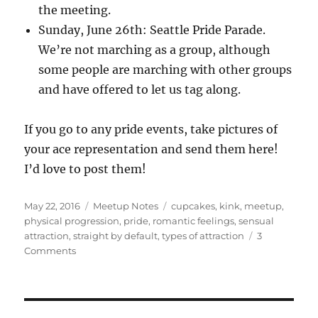
the meeting.
Sunday, June 26th: Seattle Pride Parade.
We’re not marching as a group, although
some people are marching with other groups
and have offered to let us tag along.
If you go to any pride events, take pictures of
your ace representation and send them here!
I’d love to post them!
Posted
Categories
Tags
May 22, 2016
Meetup Notes
cupcakes
,
kink
,
meetup
,
on
physical progression
,
pride
,
romantic feelings
,
sensual
attraction
,
straight by default
,
types of attraction
3
on
Comments
Discussion
Group
Notes
5/14/16