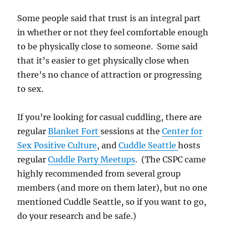
Some people said that trust is an integral part
in whether or not they feel comfortable enough
to be physically close to someone. Some said
that it’s easier to get physically close when
there’s no chance of attraction or progressing
to sex.
If you’re looking for casual cuddling, there are
regular
Blanket Fort
sessions at the
Center for
Sex Positive Culture
, and
Cuddle Seattle
hosts
regular
Cuddle Party Meetups
. (The CSPC came
highly recommended from several group
members (and more on them later), but no one
mentioned Cuddle Seattle, so if you want to go,
do your research and be safe.)