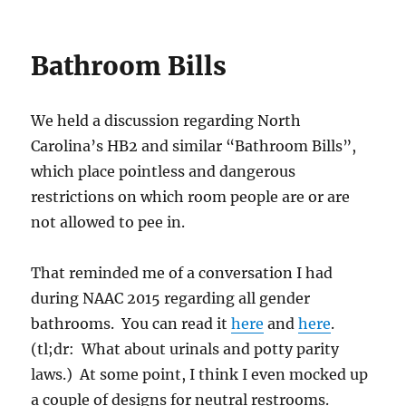
Bathroom Bills
We held a discussion regarding North
Carolina’s HB2 and similar “Bathroom Bills”,
which place pointless and dangerous
restrictions on which room people are or are
not allowed to pee in.
That reminded me of a conversation I had
during NAAC 2015 regarding all gender
bathrooms. You can read it
here
and
here
.
(tl;dr: What about urinals and potty parity
laws.) At some point, I think I even mocked up
a couple of designs for neutral restrooms.