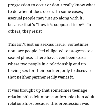
progression to occur or don’t really know what
to do when it does occur. In some cases,
asexual people may just go along with it,
because that’s “how it’s supposed to be”. In
others, they resist
This isn’t just an asexual issue. Sometimes
non-ace people feel obligated to progress to a
sexual phase. There have even been cases
where two people in a relationship end up
having sex for their partner, only to discover
that neither partner really wants it.
It was brought up that sometimes teenage
relationships felt more comfortable than adult
relationships, because this progression was