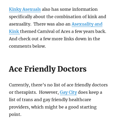
Kinky Asexuals
also has some information
specifically about the combination of kink and
asexuality. There was also an
Asexuality and
Kink
themed Carnival of Aces a few years back.
And check out a few more links down in the
comments below.
Ace Friendly Doctors
Currently, there’s no list of ace friendly doctors
or therapists. However,
Gay City
does keep a
list of trans and gay friendly healthcare
providers, which might be a good starting
point.