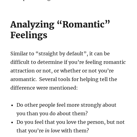
Analyzing “Romantic”
Feelings
Similar to “straight by default”, it can be
difficult to determine if you’re feeling romantic
attraction or not, or whether or not you’re
aromantic. Several tools for helping tell the
difference were mentioned:
Do other people feel more strongly about
you than you do about them?
Do you feel that you love the person, but not
that you’re
in love
with them?