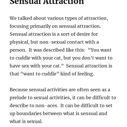
Sensual Attraction
We talked about various types of attraction,
focusing primarily on sensual attraction.
Sensual attraction is a sort of desire for
physical, but non-sexual contact with a
person. It was described like this: “You want
to cuddle with your cat, but you don’t want to
have sex with your cat.” Sensual attraction is
that “want to cuddle” kind of feeling.
Because sensual activities are often seen as a
prelude to sexual activities, it can be difficult to
describe to non-aces. It can be difficult to set
up boundaries between what is sensual and
what is sexual.