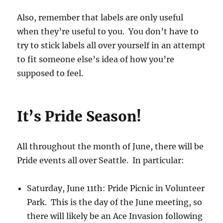
Also, remember that labels are only useful
when they’re useful to you. You don’t have to
try to stick labels all over yourself in an attempt
to fit someone else’s idea of how you’re
supposed to feel.
It’s Pride Season!
All throughout the month of June, there will be
Pride events all over Seattle. In particular:
Saturday, June 11th: Pride Picnic in Volunteer
Park. This is the day of the June meeting, so
there will likely be an Ace Invasion following