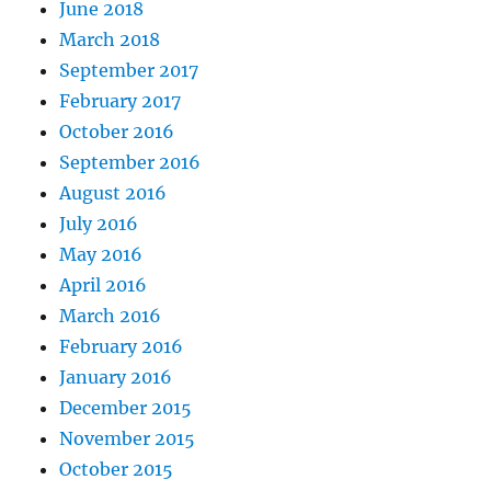
June 2018
March 2018
September 2017
February 2017
October 2016
September 2016
August 2016
July 2016
May 2016
April 2016
March 2016
February 2016
January 2016
December 2015
November 2015
October 2015