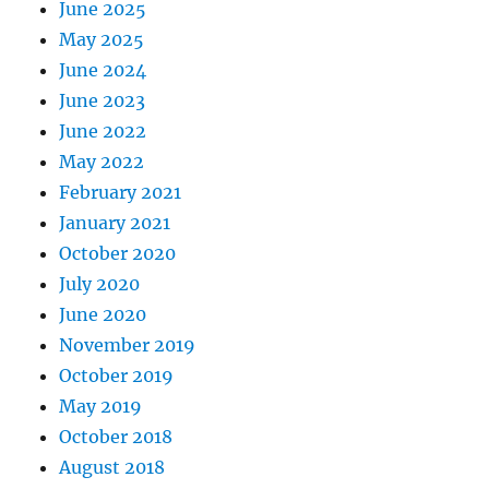
June 2025
May 2025
June 2024
June 2023
June 2022
May 2022
February 2021
January 2021
October 2020
July 2020
June 2020
November 2019
October 2019
May 2019
October 2018
August 2018