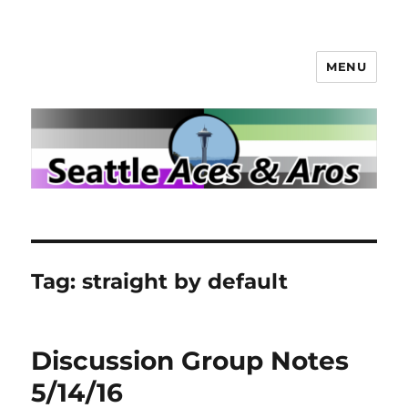
MENU
Seattle Aces and Aros
Tag:
straight by default
Discussion Group Notes
5/14/16