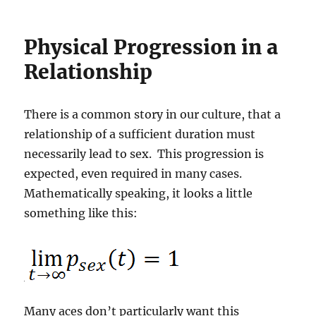
Physical Progression in a
Relationship
There is a common story in our culture, that a
relationship of a sufficient duration must
necessarily lead to sex. This progression is
expected, even required in many cases.
Mathematically speaking, it looks a little
something like this:
Many aces don’t particularly want this