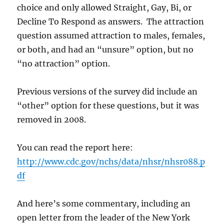
choice and only allowed Straight, Gay, Bi, or
Decline To Respond as answers. The attraction
question assumed attraction to males, females,
or both, and had an “unsure” option, but no
“no attraction” option.
Previous versions of the survey did include an
“other” option for these questions, but it was
removed in 2008.
You can read the report here:
http://www.cdc.gov/nchs/data/nhsr/nhsr088.p
df
And here’s some commentary, including an
open letter from the leader of the New York