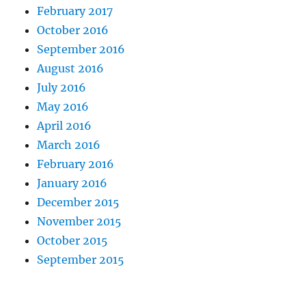
February 2017
October 2016
September 2016
August 2016
July 2016
May 2016
April 2016
March 2016
February 2016
January 2016
December 2015
November 2015
October 2015
September 2015