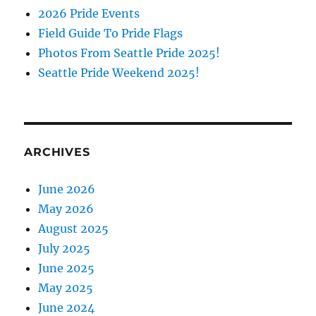
2026 Pride Events
Field Guide To Pride Flags
Photos From Seattle Pride 2025!
Seattle Pride Weekend 2025!
ARCHIVES
June 2026
May 2026
August 2025
July 2025
June 2025
May 2025
June 2024