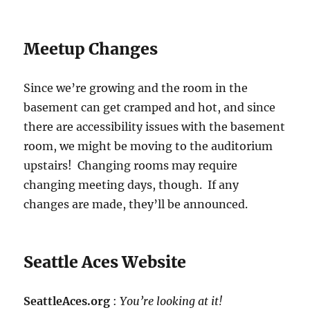
Meetup Changes
Since we’re growing and the room in the
basement can get cramped and hot, and since
there are accessibility issues with the basement
room, we might be moving to the auditorium
upstairs! Changing rooms may require
changing meeting days, though. If any
changes are made, they’ll be announced.
Seattle Aces Website
SeattleAces.org
:
You’re looking at it!