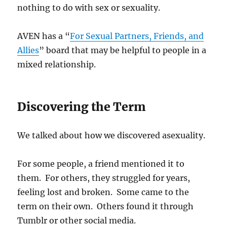
nothing to do with sex or sexuality.
AVEN has a “
For Sexual Partners, Friends, and
Allies
” board that may be helpful to people in a
mixed relationship.
Discovering the Term
We talked about how we discovered asexuality.
For some people, a friend mentioned it to
them. For others, they struggled for years,
feeling lost and broken. Some came to the
term on their own. Others found it through
Tumblr or other social media.