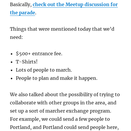
Basically,
check out the Meetup discussion for
the parade
.
Things that were mentioned today that we’d
need:
$500+ entrance fee.
T-Shirts!
Lots of people to march.
People to plan and make it happen.
We also talked about the possibility of trying to
collaborate with other groups in the area, and
set up a sort of marcher exchange program.
For example, we could send a few people to
Portland, and Portland could send people here,