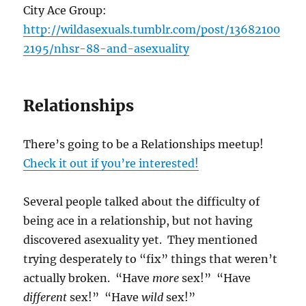
City Ace Group:
http://wildasexuals.tumblr.com/post/13682100
2195/nhsr-88-and-asexuality
Relationships
There’s going to be a Relationships meetup!
Check it out if you’re interested!
Several people talked about the difficulty of
being ace in a relationship, but not having
discovered asexuality yet. They mentioned
trying desperately to “fix” things that weren’t
actually broken. “Have
more
sex!” “Have
different
sex!” “Have
wild
sex!”