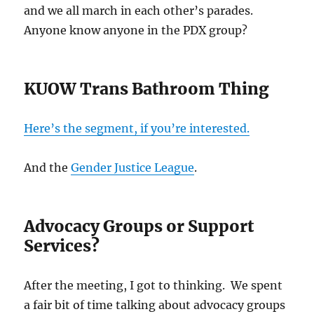
and we all march in each other’s parades.
Anyone know anyone in the PDX group?
KUOW Trans Bathroom Thing
Here’s the segment, if you’re interested.
And the
Gender Justice League
.
Advocacy Groups or Support
Services?
After the meeting, I got to thinking. We spent
a fair bit of time talking about advocacy groups