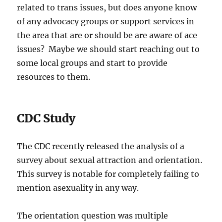
related to trans issues, but does anyone know
of any advocacy groups or support services in
the area that are or should be are aware of ace
issues? Maybe we should start reaching out to
some local groups and start to provide
resources to them.
CDC Study
The CDC recently released the analysis of a
survey about sexual attraction and orientation.
This survey is notable for completely failing to
mention asexuality in any way.
The orientation question was multiple