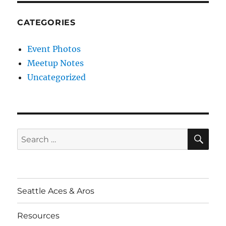
CATEGORIES
Event Photos
Meetup Notes
Uncategorized
SE
Search
for:
Seattle Aces & Aros
Resources