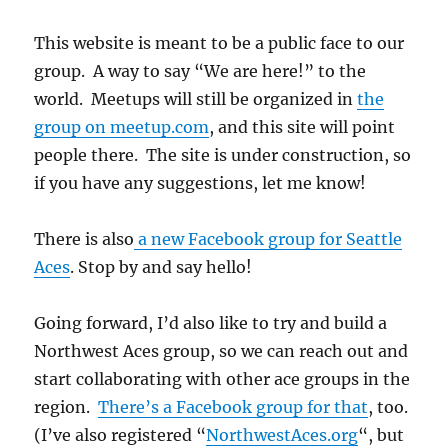
This website is meant to be a public face to our
group. A way to say “We are here!” to the
world. Meetups will still be organized in
the
group on meetup.com
, and this site will point
people there. The site is under construction, so
if you have any suggestions, let me know!
There is also
a new Facebook group for Seattle
Aces
. Stop by and say hello!
Going forward, I’d also like to try and build a
Northwest Aces group, so we can reach out and
start collaborating with other ace groups in the
region.
There’s a Facebook group for that
, too.
(I’ve also registered “
NorthwestAces.org
“, but