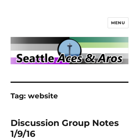
MENU
Seattle Aces and Aros
Tag:
website
Discussion Group Notes
1/9/16