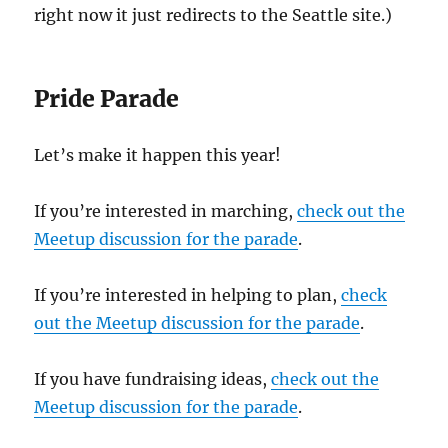
right now it just redirects to the Seattle site.)
Pride Parade
Let’s make it happen this year!
If you’re interested in marching,
check out the
Meetup discussion for the parade
.
If you’re interested in helping to plan,
check
out the Meetup discussion for the parade
.
If you have fundraising ideas,
check out the
Meetup discussion for the parade
.