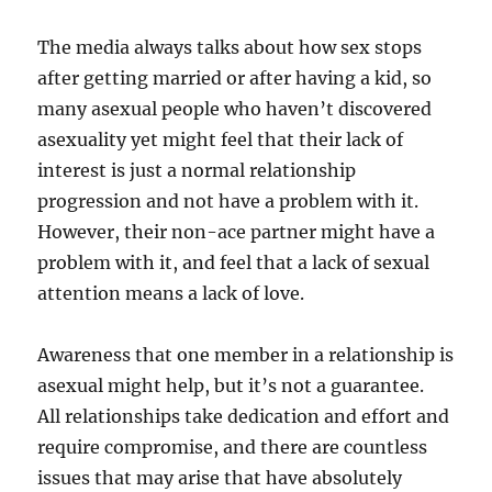
The media always talks about how sex stops
after getting married or after having a kid, so
many asexual people who haven’t discovered
asexuality yet might feel that their lack of
interest is just a normal relationship
progression and not have a problem with it.
However, their non-ace partner might have a
problem with it, and feel that a lack of sexual
attention means a lack of love.
Awareness that one member in a relationship is
asexual might help, but it’s not a guarantee.
All relationships take dedication and effort and
require compromise, and there are countless
issues that may arise that have absolutely