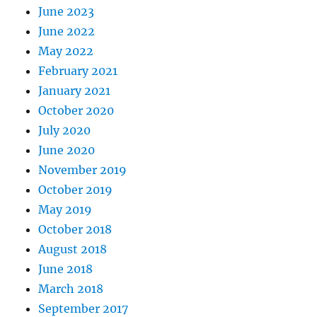
June 2023
June 2022
May 2022
February 2021
January 2021
October 2020
July 2020
June 2020
November 2019
October 2019
May 2019
October 2018
August 2018
June 2018
March 2018
September 2017