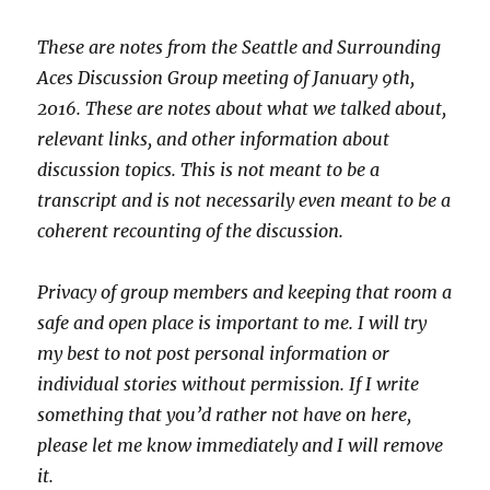
These are notes from the Seattle and Surrounding
Aces Discussion Group meeting of January 9th,
2016. These are notes about what we talked about,
relevant links, and other information about
discussion topics. This is not meant to be a
transcript and is not necessarily even meant to be a
coherent recounting of the discussion.
Privacy of group members and keeping that room a
safe and open place is important to me. I will try
my best to not post personal information or
individual stories without permission. If I write
something that you’d rather not have on here,
please let me know immediately and I will remove
it.