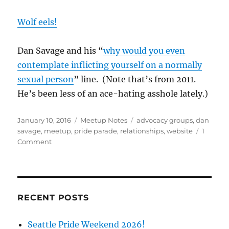
Wolf eels!
Dan Savage and his “
why would you even
contemplate inflicting yourself on a normally
sexual person
” line. (Note that’s from 2011.
He’s been less of an ace-hating asshole lately.)
Posted
Categories
Tags
January 10, 2016
Meetup Notes
advocacy groups
,
dan
on
savage
,
meetup
,
pride parade
,
relationships
,
website
1
on
Comment
Discussion
Group
Notes
1/9/16
RECENT POSTS
Seattle Pride Weekend 2026!