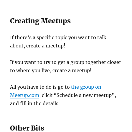
Creating Meetups
If there’s a specific topic you want to talk
about, create a meetup!
If you want to try to get a group together closer
to where you live, create a meetup!
All you have to do is go to
the group on
Meetup.com
, click “Schedule a new meetup”,
and fill in the details.
Other Bits